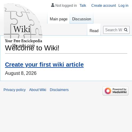
Not logged in
Talk
Create account
Log in
Main page
Discussion
Search
Read
life-wiki.com
Welcome to Wiki!
Create your first wiki article
August 8, 2026
Privacy policy
About Wiki
Disclaimers